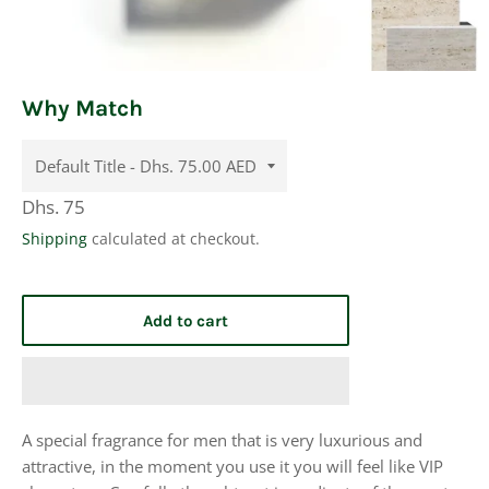
Why Match
Regular
Dhs. 75
price
Shipping
calculated at checkout.
Add to cart
A special fragrance for men that is very luxurious and
attractive, in the moment you use it you will feel like VIP