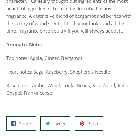
character... Carefully thought-out ingredients of the most
beautiful ingredients that can be described in any
fragrance. A distinctive blend of bergamot and berries with
the luxury of wood scents, fits all your looks and all the
time, fragrance once you try it you will always adopt it.
Aromatic Note:
Top notes: Apple, Ginger, Bergamot
Heart notes: Sage, Raspberry, Shepherd's Needle
Base notes: Amber Wood, Tonka Beans, Rice Wood, India
Gospel, Frankincense
Share
Tweet
Pin
Share
Tweet
Pin it
on
on
on
Facebook
Twitter
Pinterest